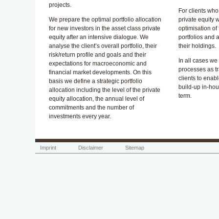
projects.
For clients who
We prepare the optimal portfolio allocation
private equity 
for new investors in the asset class private
optimisation of
equity after an intensive dialogue. We
portfolios and 
analyse the client’s overall portfolio, their
their holdings.
risk/return profile and goals and their
In all cases we
expectations for macroeconomic and
processes as tr
financial market developments. On this
clients to enable
basis we define a strategic portfolio
build-up in-ho
allocation including the level of the private
term.
equity allocation, the annual level of
commitments and the number of
investments every year.
Imprint
Disclaimer
Sitemap