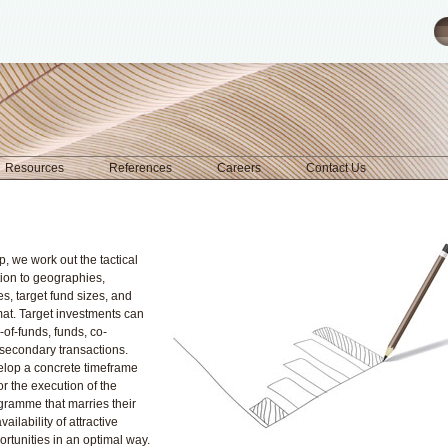
Resources
References
Careers
Contact Us
p, we work out the tactical
ation to geographies,
es, target fund sizes, and
mat. Target investments can
of-funds, funds, co-
 secondary transactions.
elop a concrete timeframe
for the execution of the
gramme that marries their
vailability of attractive
rtunities in an optimal way.