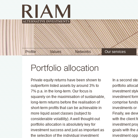
Profile
Values
Networks
Our services
Private equity returns have been shown to
In a second ste
outperform listed assets by around 3% to
portfolio alloc
7% p.a. in the long-term. Our focus is
investment styl
squarely on the maximisation of sustainable,
investment for
long-term returns before the realisation of
comprise funds-
short-term profits that can be achievable in
investments or
more liquid asset classes (subject to
Finally, we dev
considerable volatility). A well thought-out
with the client 
portfolio allocation is absolutely key for
investment pro
investment success and just as important as
goals with the a
the selection of the individual investment
investment oppo