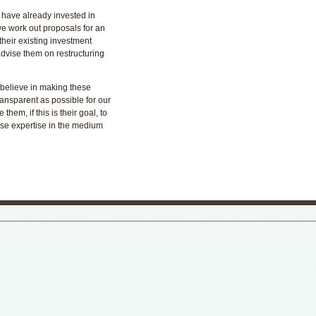
 have already invested in
we work out proposals for an
 their existing investment
advise them on restructuring
 believe in making these
ansparent as possible for our
 them, if this is their goal, to
use expertise in the medium